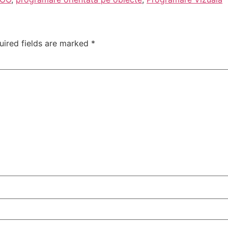
uired fields are marked
*