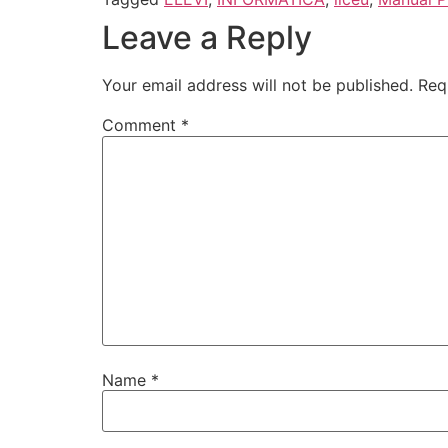
Leave a Reply
Your email address will not be published.
Req
Comment
*
Name
*