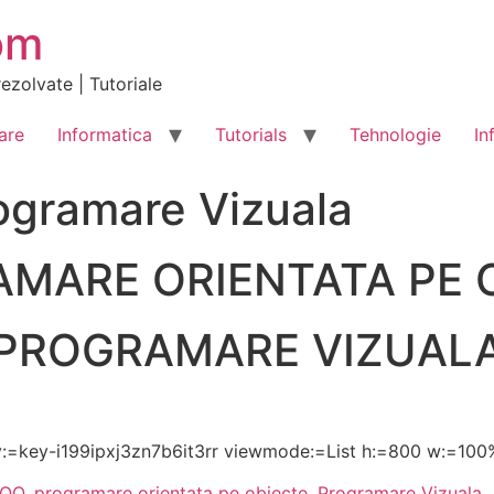
om
ezolvate | Tutoriale
are
Informatica
Tutorials
Tehnologie
In
ogramare Vizuala
MARE ORIENTATA PE 
PROGRAMARE VIZUAL
:=key-i199ipxj3zn7b6it3rr viewmode:=List h:=800 w:=100
POO
,
programare orientata pe obiecte
,
Programare Vizuala