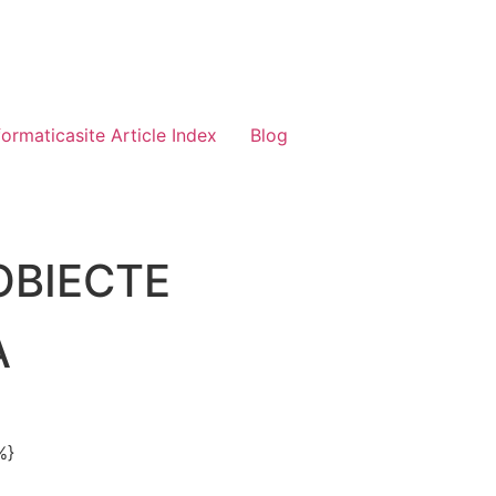
formaticasite Article Index
Blog
OBIECTE
A
%}