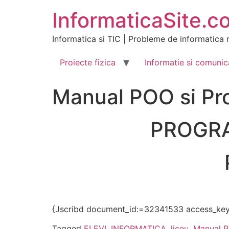
Skip
InformaticaSite.c
to
content
Informatica si TIC | Probleme de informatica r
Proiecte fizica
Informatie si comunic
Manual POO si Pr
PROGRA
{Jscribd document_id:=32341533 access_key
Tagged
ELEVI
,
INFORMATICA
,
liceu
,
Manual 