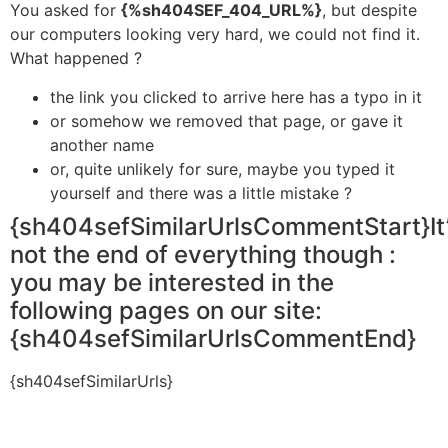
You asked for
{%sh404SEF_404_URL%}
, but despite
our computers looking very hard, we could not find it.
What happened ?
the link you clicked to arrive here has a typo in it
or somehow we removed that page, or gave it
another name
or, quite unlikely for sure, maybe you typed it
yourself and there was a little mistake ?
{sh404sefSimilarUrlsCommentStart}It
not the end of everything though :
you may be interested in the
following pages on our site:
{sh404sefSimilarUrlsCommentEnd}
{sh404sefSimilarUrls}