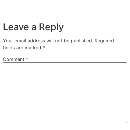
Leave a Reply
Your email address will not be published.
Required
fields are marked
*
Comment
*