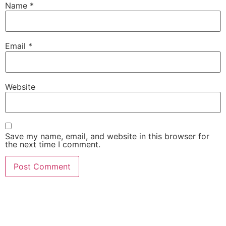
Name
*
Email
*
Website
Save my name, email, and website in this browser for
the next time I comment.