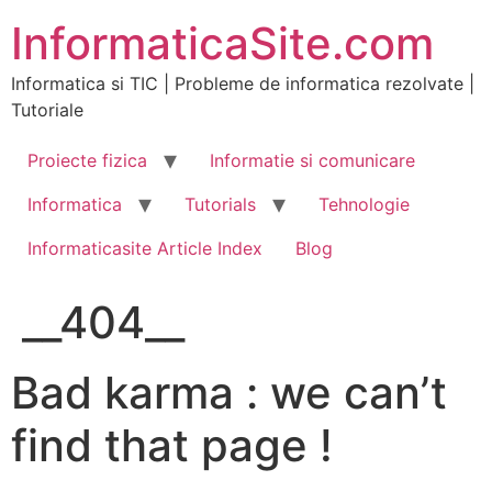
Skip
InformaticaSite.com
to
content
Informatica si TIC | Probleme de informatica rezolvate |
Tutoriale
Proiecte fizica
Informatie si comunicare
Informatica
Tutorials
Tehnologie
Informaticasite Article Index
Blog
__404__
Bad karma : we can’t
find that page !