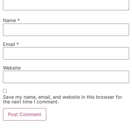
Name
*
Email
*
Website
Save my name, email, and website in this browser for
the next time I comment.