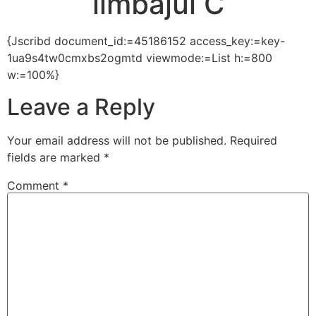
limbajul C
{Jscribd document_id:=45186152 access_key:=key-
1ua9s4tw0cmxbs2ogmtd viewmode:=List h:=800
w:=100%}
Leave a Reply
Your email address will not be published.
Required
fields are marked
*
Comment
*