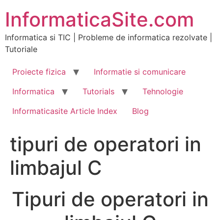
Skip
InformaticaSite.com
to
content
Informatica si TIC | Probleme de informatica rezolvate |
Tutoriale
Proiecte fizica
Informatie si comunicare
Informatica
Tutorials
Tehnologie
Informaticasite Article Index
Blog
tipuri de operatori in
limbajul C
Tipuri de operatori in