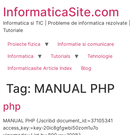
Skip
InformaticaSite.com
to
content
Informatica si TIC | Probleme de informatica rezolvate |
Tutoriale
Proiecte fizica
Informatie si comunicare
Informatica
Tutorials
Tehnologie
Informaticasite Article Index
Blog
Tag:
MANUAL PHP
php
MANUAL PHP {Jscribd document_id:=37105341
access_key:=key-20ic8gfgwbi50zom1u7o