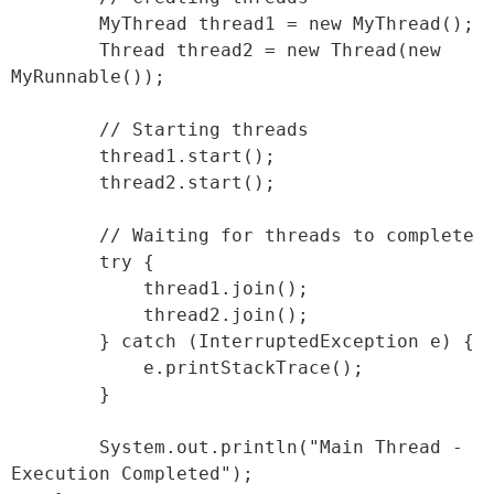
        MyThread thread1 = new MyThread();

        Thread thread2 = new Thread(new 
MyRunnable());

        // Starting threads

        thread1.start();

        thread2.start();

        // Waiting for threads to complete

        try {

            thread1.join();

            thread2.join();

        } catch (InterruptedException e) {

            e.printStackTrace();

        }

        System.out.println("Main Thread - 
Execution Completed");
