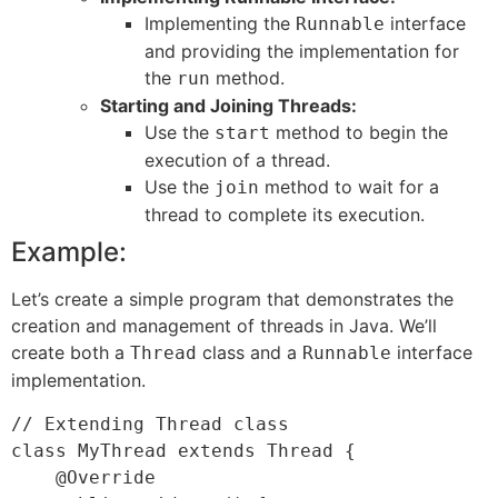
Implementing the
interface
Runnable
and providing the implementation for
the
method.
run
Starting and Joining Threads:
Use the
method to begin the
start
execution of a thread.
Use the
method to wait for a
join
thread to complete its execution.
Example:
Let’s create a simple program that demonstrates the
creation and management of threads in Java. We’ll
create both a
class and a
interface
Thread
Runnable
implementation.
// Extending Thread class

class MyThread extends Thread {

    @Override
