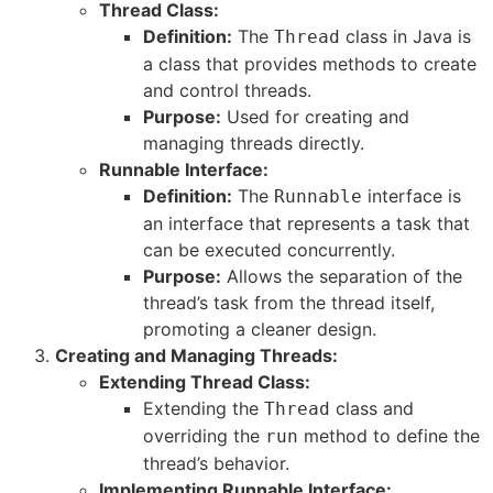
Thread Class:
Definition:
The
class in Java is
Thread
a class that provides methods to create
and control threads.
Purpose:
Used for creating and
managing threads directly.
Runnable Interface:
Definition:
The
interface is
Runnable
an interface that represents a task that
can be executed concurrently.
Purpose:
Allows the separation of the
thread’s task from the thread itself,
promoting a cleaner design.
Creating and Managing Threads:
Extending Thread Class:
Extending the
class and
Thread
overriding the
method to define the
run
thread’s behavior.
Implementing Runnable Interface: