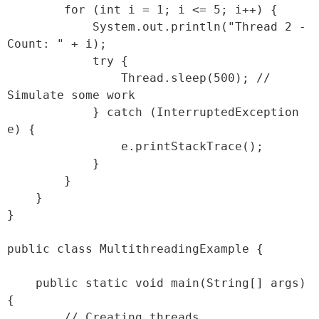
        for (int i = 1; i <= 5; i++) {

            System.out.println("Thread 2 - 
Count: " + i);

            try {

                Thread.sleep(500); // 
Simulate some work

            } catch (InterruptedException 
e) {

                e.printStackTrace();

            }

        }

    }

}

public class MultithreadingExample {

    public static void main(String[] args) 
{

        // Creating threads
