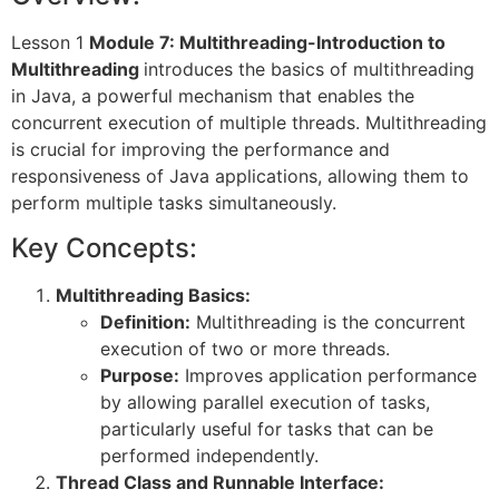
Lesson 1
Module 7: Multithreading-Introduction to
Multithreading
introduces the basics of multithreading
in Java, a powerful mechanism that enables the
concurrent execution of multiple threads. Multithreading
is crucial for improving the performance and
responsiveness of Java applications, allowing them to
perform multiple tasks simultaneously.
Key Concepts:
Multithreading Basics:
Definition:
Multithreading is the concurrent
execution of two or more threads.
Purpose:
Improves application performance
by allowing parallel execution of tasks,
particularly useful for tasks that can be
performed independently.
Thread Class and Runnable Interface: