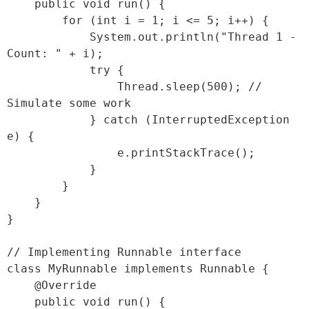
    public void run() {

        for (int i = 1; i <= 5; i++) {

            System.out.println("Thread 1 - 
Count: " + i);

            try {

                Thread.sleep(500); // 
Simulate some work

            } catch (InterruptedException 
e) {

                e.printStackTrace();

            }

        }

    }

}

// Implementing Runnable interface

class MyRunnable implements Runnable {

    @Override

    public void run() {
