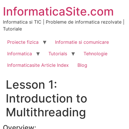
Skip
InformaticaSite.com
to
content
Informatica si TIC | Probleme de informatica rezolvate |
Tutoriale
Proiecte fizica
Informatie si comunicare
Informatica
Tutorials
Tehnologie
Informaticasite Article Index
Blog
Lesson 1:
Introduction to
Multithreading
Overview: