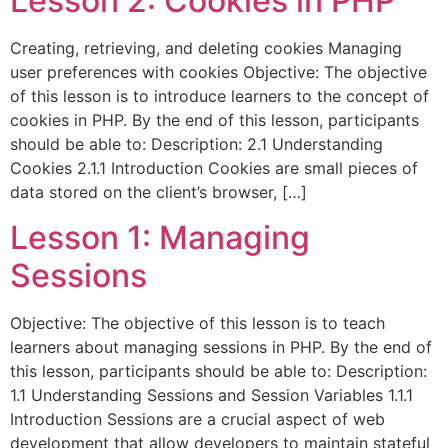
Lesson 2: Cookies in PHP
Creating, retrieving, and deleting cookies Managing
user preferences with cookies Objective: The objective
of this lesson is to introduce learners to the concept of
cookies in PHP. By the end of this lesson, participants
should be able to: Description: 2.1 Understanding
Cookies 2.1.1 Introduction Cookies are small pieces of
data stored on the client’s browser, […]
Lesson 1: Managing
Sessions
Objective: The objective of this lesson is to teach
learners about managing sessions in PHP. By the end of
this lesson, participants should be able to: Description:
1.1 Understanding Sessions and Session Variables 1.1.1
Introduction Sessions are a crucial aspect of web
development that allow developers to maintain stateful