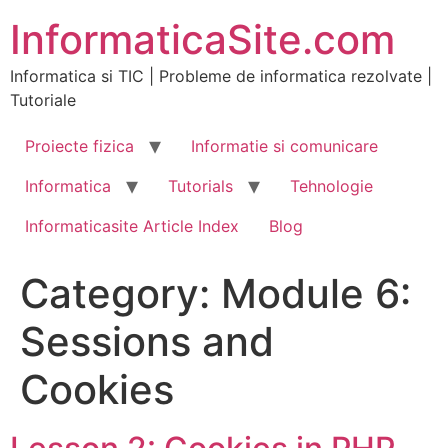
Skip
InformaticaSite.com
to
content
Informatica si TIC | Probleme de informatica rezolvate |
Tutoriale
Proiecte fizica
Informatie si comunicare
Informatica
Tutorials
Tehnologie
Informaticasite Article Index
Blog
Category:
Module 6:
Sessions and
Cookies