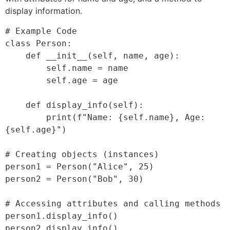
display information.
# Example Code

class Person:

    def __init__(self, name, age):

        self.name = name

        self.age = age

    def display_info(self):

        print(f"Name: {self.name}, Age: 
{self.age}")

# Creating objects (instances)

person1 = Person("Alice", 25)

person2 = Person("Bob", 30)

# Accessing attributes and calling methods

person1.display_info()
