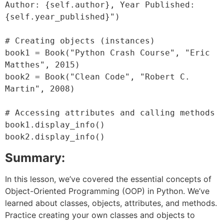
Author: {self.author}, Year Published: 
{self.year_published}")

# Creating objects (instances)

book1 = Book("Python Crash Course", "Eric 
Matthes", 2015)

book2 = Book("Clean Code", "Robert C. 
Martin", 2008)

# Accessing attributes and calling methods

book1.display_info()

Summary:
In this lesson, we’ve covered the essential concepts of
Object-Oriented Programming (OOP) in Python. We’ve
learned about classes, objects, attributes, and methods.
Practice creating your own classes and objects to