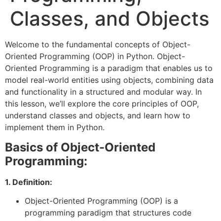
Classes, and Objects
Welcome to the fundamental concepts of Object-
Oriented Programming (OOP) in Python. Object-
Oriented Programming is a paradigm that enables us to
model real-world entities using objects, combining data
and functionality in a structured and modular way. In
this lesson, we’ll explore the core principles of OOP,
understand classes and objects, and learn how to
implement them in Python.
Basics of Object-Oriented
Programming:
1. Definition:
Object-Oriented Programming (OOP) is a
programming paradigm that structures code