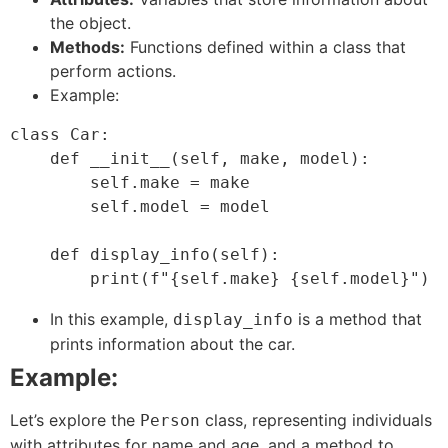
the object.
Methods:
Functions defined within a class that
perform actions.
Example:
class Car:

    def __init__(self, make, model):

        self.make = make

        self.model = model

    def display_info(self):

In this example,
is a method that
display_info
prints information about the car.
Example:
Let’s explore the
class, representing individuals
Person
with attributes for name and age, and a method to