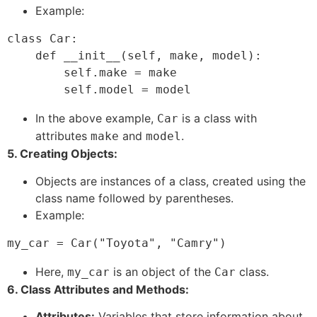
Example:
class Car:

    def __init__(self, make, model):

        self.make = make

In the above example,
is a class with
Car
attributes
and
.
make
model
5. Creating Objects:
Objects are instances of a class, created using the
class name followed by parentheses.
Example:
Here,
is an object of the
class.
my_car
Car
6. Class Attributes and Methods:
Attributes:
Variables that store information about