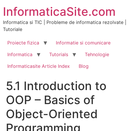
Skip
InformaticaSite.com
to
content
Informatica si TIC | Probleme de informatica rezolvate |
Tutoriale
Proiecte fizica
Informatie si comunicare
Informatica
Tutorials
Tehnologie
Informaticasite Article Index
Blog
5.1 Introduction to
OOP – Basics of
Object-Oriented
Programming,