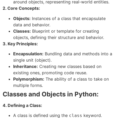
around objects, representing real-world entities.
2. Core Concepts:
Objects:
Instances of a class that encapsulate
data and behavior.
Classes:
Blueprint or template for creating
objects, defining their structure and behavior.
3. Key Principles:
Encapsulation:
Bundling data and methods into a
single unit (object).
Inheritance:
Creating new classes based on
existing ones, promoting code reuse.
Polymorphism:
The ability of a class to take on
multiple forms.
Classes and Objects in Python:
4. Defining a Class:
A class is defined using the
keyword.
class