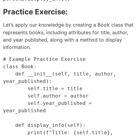
Practice Exercise:
Let’s apply our knowledge by creating a
class that
Book
represents books, including attributes for title, author,
and year published, along with a method to display
information.
# Example Practice Exercise

class Book:

    def __init__(self, title, author, 
year_published):

        self.title = title

        self.author = author

        self.year_published = 
year_published

    def display_info(self):

        print(f"Title: {self.title}, 