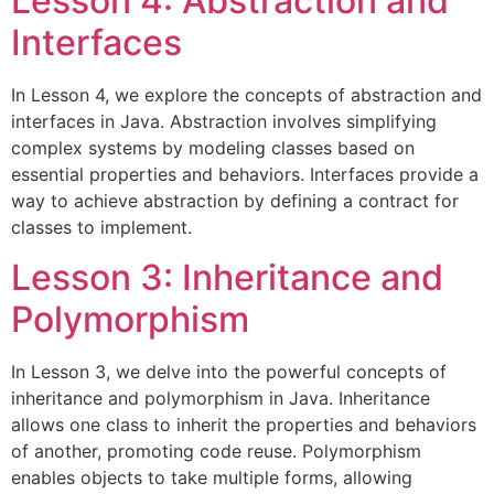
Lesson 4: Abstraction and
Interfaces
In Lesson 4, we explore the concepts of abstraction and
interfaces in Java. Abstraction involves simplifying
complex systems by modeling classes based on
essential properties and behaviors. Interfaces provide a
way to achieve abstraction by defining a contract for
classes to implement.
Lesson 3: Inheritance and
Polymorphism
In Lesson 3, we delve into the powerful concepts of
inheritance and polymorphism in Java. Inheritance
allows one class to inherit the properties and behaviors
of another, promoting code reuse. Polymorphism
enables objects to take multiple forms, allowing