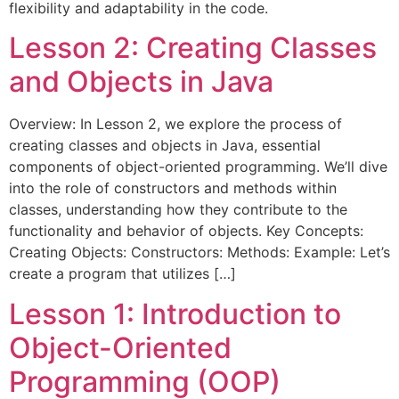
flexibility and adaptability in the code.
Lesson 2: Creating Classes
and Objects in Java
Overview: In Lesson 2, we explore the process of
creating classes and objects in Java, essential
components of object-oriented programming. We’ll dive
into the role of constructors and methods within
classes, understanding how they contribute to the
functionality and behavior of objects. Key Concepts:
Creating Objects: Constructors: Methods: Example: Let’s
create a program that utilizes […]
Lesson 1: Introduction to
Object-Oriented
Programming (OOP)