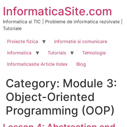
Skip
InformaticaSite.com
to
content
Informatica si TIC | Probleme de informatica rezolvate |
Tutoriale
Proiecte fizica
Informatie si comunicare
Informatica
Tutorials
Tehnologie
Informaticasite Article Index
Blog
Category:
Module 3:
Object-Oriented
Programming (OOP)